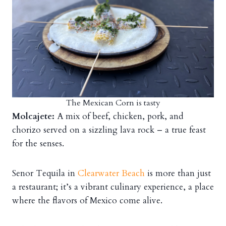
The Mexican Corn is tasty
Molcajete:
A mix of beef, chicken, pork, and
chorizo served on a sizzling lava rock – a true feast
for the senses.
Senor Tequila in
Clearwater Beach
is more than just
a restaurant; it’s a vibrant culinary experience, a place
where the flavors of Mexico come alive.