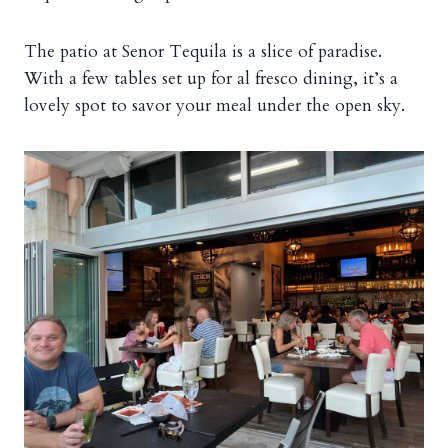
The patio at Senor Tequila is a slice of paradise.
With a few tables set up for al fresco dining, it’s a
lovely spot to savor your meal under the open sky.