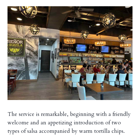
The service is remarkable, beginning with a friendly
welcome and an appetizing introduction of two
types of salsa accompanied by warm tortilla chips.