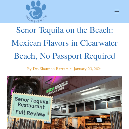
Skip
to
content
Senor Tequila on the Beach:
Mexican Flavors in Clearwater
Beach, No Passport Required
By
Dr. Shannon Barrett
January 23, 2024