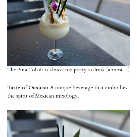
The Pina Colada is almost too pretty to drink (almost…)
Taste of Oaxaca:
A unique beverage that embodies
the spirit of Mexican mixology.