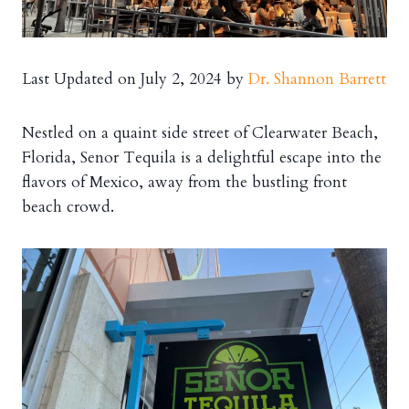
Last Updated on July 2, 2024 by
Dr. Shannon Barrett
Nestled on a quaint side street of Clearwater Beach,
Florida, Senor Tequila is a delightful escape into the
flavors of Mexico, away from the bustling front
beach crowd.