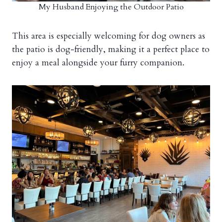
My Husband Enjoying the Outdoor Patio
This area is especially welcoming for dog owners as
the patio is dog-friendly, making it a perfect place to
enjoy a meal alongside your furry companion.