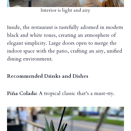
Interior is light and airy
Inside, the restaurant is tastefully adorned in modern
black and white tones, creating an atmosphere of
elegant simplicity. Large doors open to merge the
indoor space with the patio, crafting an airy, unified
dining environment.
Recommended Drinks and Dishes
Piña Colada:
A tropical classic that’s a must-try.