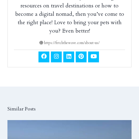
resources on travel destinations or how to
become a digital nomad, then you’ve come to
the right place! Love to bring your pets with
you? Even better!
https://fetchthewave.com/about-us/
Similar Posts