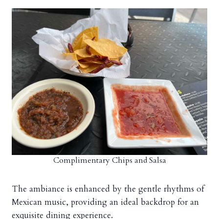
Complimentary Chips and Salsa
The ambiance is enhanced by the gentle rhythms of
Mexican music, providing an ideal backdrop for an
exquisite dining experience.