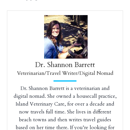
Dr. Shannon Barrett
Veterinarian/Travel Writer/Digital Nomad
Dr. Shannon Barrett is a veterinarian and
digital nomad. She owned a housecall practice,
Island Veterinary Care, for over a decade and
now travels full time. She lives in different
beach towns and then writes travel guides
based on her time there. If you’re looking for