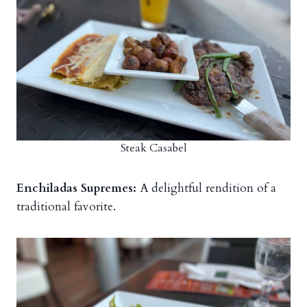
Steak Casabel
Enchiladas Supremes:
A delightful rendition of a
traditional favorite.