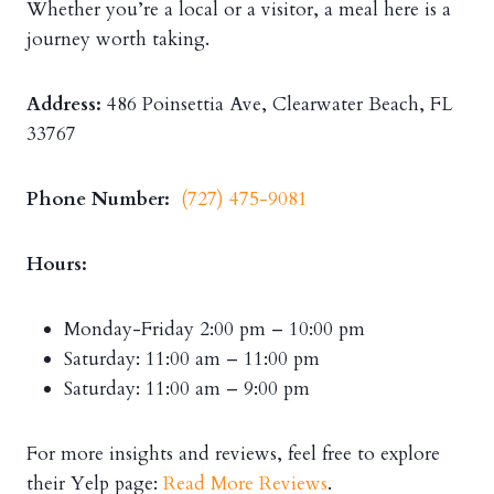
Whether you’re a local or a visitor, a meal here is a
journey worth taking.
Address:
486 Poinsettia Ave, Clearwater Beach, FL
33767
Phone Number:
(727) 475-9081
Hours:
Monday-Friday 2:00 pm – 10:00 pm
Saturday: 11:00 am – 11:00 pm
Saturday: 11:00 am – 9:00 pm
For more insights and reviews, feel free to explore
their Yelp page:
Read More Reviews
.