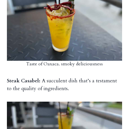
Taste of Oaxaca. smoky deliciousness
Steak Casabel:
A succulent dish that’s a testament
to the quality of ingredients.