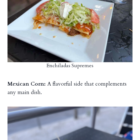
Enchiladas Supremes
Mexican Corn:
A flavorful side that complements
any main dish.