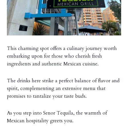
This charming spot offers a culinary journey worth
embarking upon for those who cherish fresh
ingredients and authentic Mexican cuisine.
The drinks here strike a perfect balance of flavor and
spirit, complementing an extensive menu that
promises to tantalize your taste buds.
As you step into Senor Tequila, the warmth of
Mexican hospitality greets you.