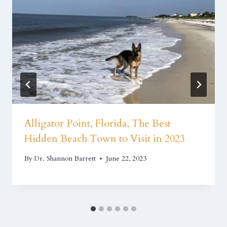
Alligator Point, Florida, The Best
Hidden Beach Town to Visit in 2023
By
Dr. Shannon Barrett
June 22, 2023